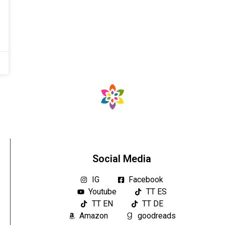
Social Media
IG
Facebook
Youtube
TT ES
TT EN
TT DE
Amazon
goodreads