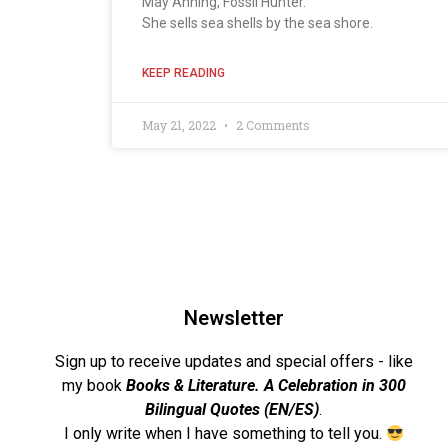
May Anning, Fossil Hunter.
She sells sea shells by the sea shore.
KEEP READING
May 21, 2022
2 Comments
Newsletter
Sign up to receive updates and special offers - like
my book
Books & Literature. A Celebration in 300
Bilingual Quotes (EN/ES)
.
I only write when I have something to tell you.