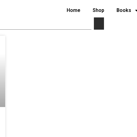
Home
Shop
Books