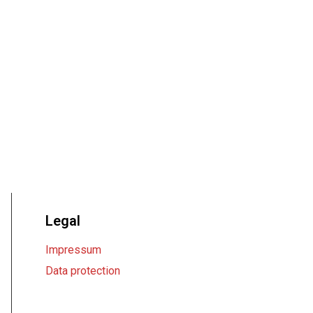
Legal
Impressum
Data protection