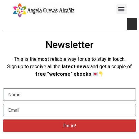
Newsletter
This is the most reliable way for us to stay in touch.
Sign up to receive all the
latest news
and get a couple of
free "welcome" ebooks
I'm in!