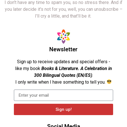
I don't have any time to spam you, so no stress there. And if
you later decide it's not for you, well, you can unsubscribe –
I'll cry a little, and that'll be it.
Newsletter
Sign up to receive updates and special offers -
like my book
Books & Literature. A Celebration in
300 Bilingual Quotes (EN/ES)
.
I only write when I have something to tell you.
Sign up!
Social Media