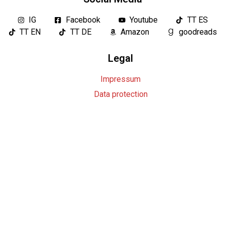
IG
Facebook
Youtube
TT ES
TT EN
TT DE
Amazon
goodreads
Legal
Impressum
Data protection