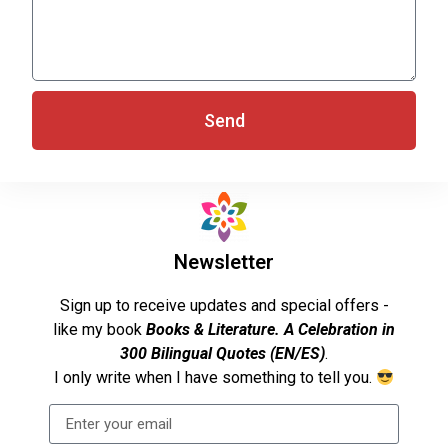
Send
Newsletter
Sign up to receive updates and special offers -
like my book
Books & Literature. A Celebration in
300 Bilingual Quotes (EN/ES)
.
I only write when I have something to tell you.