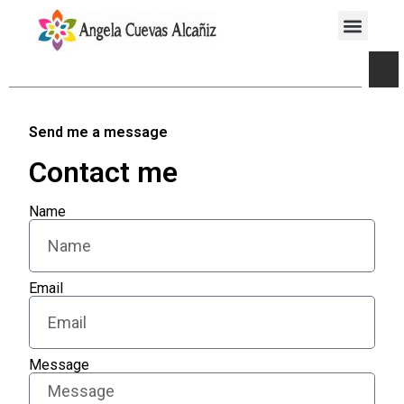
Send me a message
Contact me
Name
Email
Message