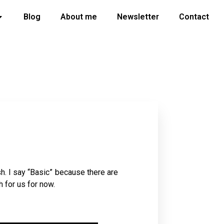
Blog
About me
Newsletter
Contact
sh. I say “Basic” because there are
h for us for now.