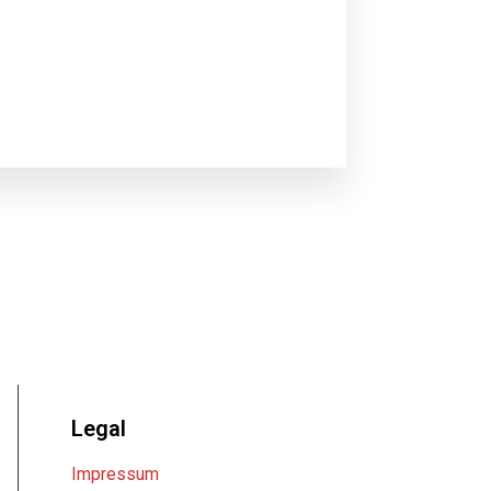
Legal
Impressum