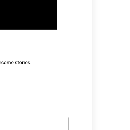
become stories.