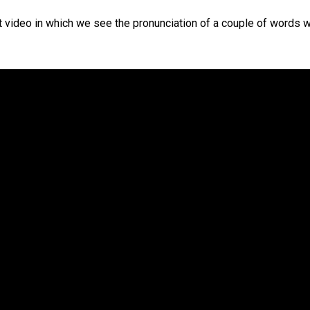
ort video in which we see the pronunciation of a couple of words wi