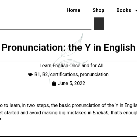
Home
Shop
Books
Pronunciation: the Y in English
Learn English Once and for All
B1
,
B2
,
certifications
,
pronunciation
June 5, 2022
 to learn, in two steps, the basic pronunciation of the Y in Engli
et started and avoid making big mistakes in
English
, that's enoug
?