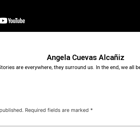
Angela Cuevas Alcañiz
tories are everywhere, they surround us. In the end, we all 
published.
Required fields are marked
*