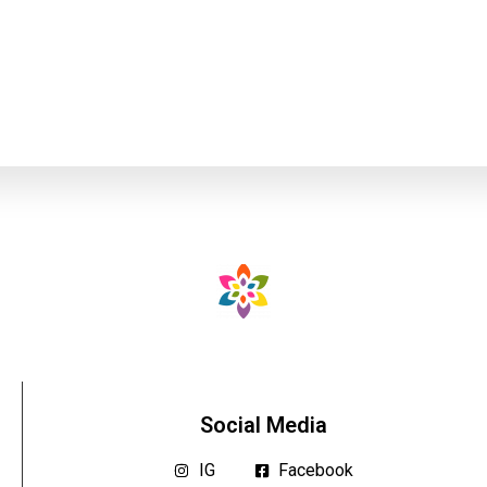
Social Media
IG
Facebook