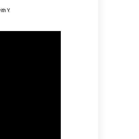
th Y.