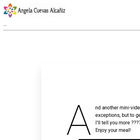
A
nd another mini-video
exceptions, but to g
I'll tell you more ???
Enjoy your meal!