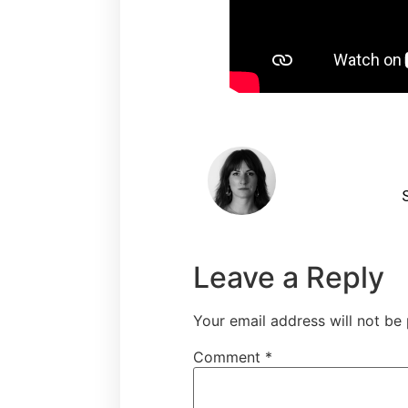
S
Leave a Reply
Your email address will not be 
Comment
*