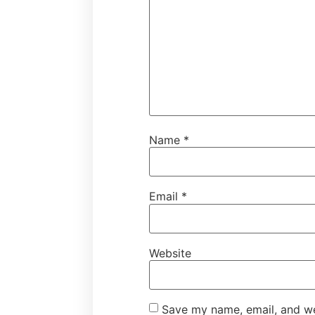
Name
*
Email
*
Website
Save my name, email, and web