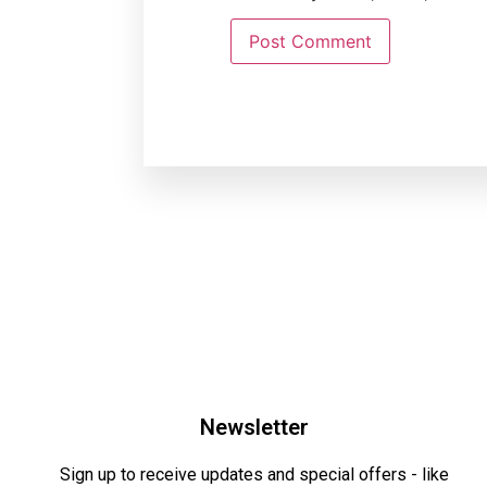
Newsletter
Sign up to receive updates and special offers - like