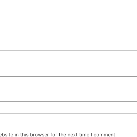
site in this browser for the next time I comment.