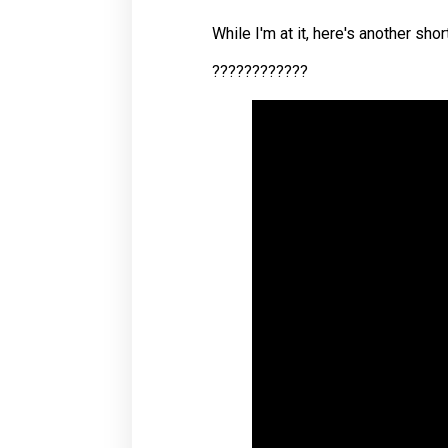
While I'm at it, here's another sh
????????????