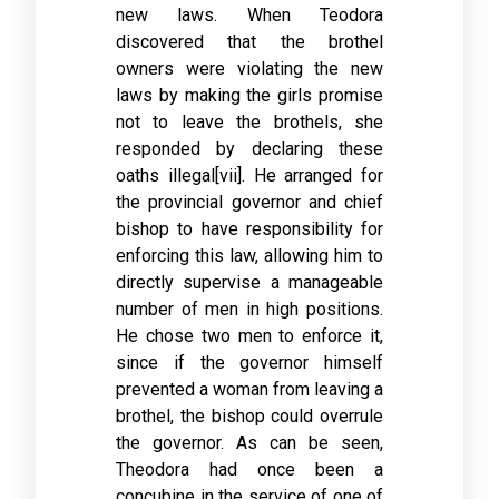
new laws. When Teodora
discovered that the brothel
owners were violating the new
laws by making the girls promise
not to leave the brothels, she
responded by declaring these
oaths illegal[vii]. He arranged for
the provincial governor and chief
bishop to have responsibility for
enforcing this law, allowing him to
directly supervise a manageable
number of men in high positions.
He chose two men to enforce it,
since if the governor himself
prevented a woman from leaving a
brothel, the bishop could overrule
the governor. As can be seen,
Theodora had once been a
concubine in the service of one of