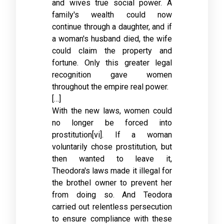
and wives true social power. A
family's wealth could now
continue through a daughter, and if
a woman's husband died, the wife
could claim the property and
fortune. Only this greater legal
recognition gave women
throughout the empire real power.
[…]
With the new laws, women could
no longer be forced into
prostitution[vi]. If a woman
voluntarily chose prostitution, but
then wanted to leave it,
Theodora's laws made it illegal for
the brothel owner to prevent her
from doing so. And Teodora
carried out relentless persecution
to ensure compliance with these