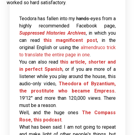
worked so hard satisfactory.
Teodora has fallen into my
hands
eyes from a
highly recommended Facebook page,
Suppressed Histories Archives
, in which you
can read
this magnificent post
, in the
original English or using the
almendruco trick
to translate the entire page in one
.
You can also read
this article, shorter and
in perfect Spanish
, or if you are more of a
listener while you play around the house, this
audio-only video,
Theodora of Byzantium,
the prostitute who became Empress.
19'12'' and more than 120,000 views. There
must be a reason.
Well, and the huge ones
The Compass
Rose, this podcast
.
What has been said: I am not going to repeat
and make light of other people's things, but