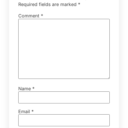
Required fields are marked
*
Comment
*
Name
*
Email
*