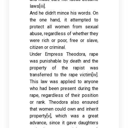
laws[iii].
And he didn't mince his words. On
the one hand, it attempted to
protect all women from sexual
abuse, regardless of whether they
were rich or poor, free or slave,
citizen or criminal.
Under Empress Theodora, rape
was punishable by death and the
property of the rapist was
transferred to the rape victim[iv].
This law was applied to anyone
who had been present during the
rape, regardless of their position
or rank. Theodora also ensured
that women could own and inherit
property[v], which was a great
advance, since it gave daughters