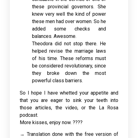
these provincial governors. She
knew very well the kind of power
these men had over women. So he
added some checks and
balances. Awesome.
Theodora did not stop there. He
helped revise the marriage laws
of his time. These reforms must
be considered revolutionary, since
they broke down the most
powerful class barriers.
So I hope I have whetted your appetite and
that you are eager to sink your teeth into
those articles, the video, or the La Rosa
podcast.
More kisses, enjoy now. ????
→ Translation done with the free version of