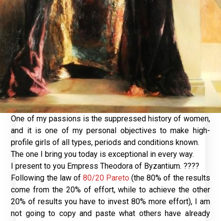
One of my passions is the suppressed history of women,
and it is one of my personal objectives to make high-
profile girls of all types, periods and conditions known.
The one I bring you today is exceptional in every way.
I present to you Empress Theodora of Byzantium. ????
Following the law of
80/20 Pareto
(the 80% of the results
come from the 20% of effort, while to achieve the other
20% of results you have to invest 80% more effort), I am
not going to copy and paste what others have already