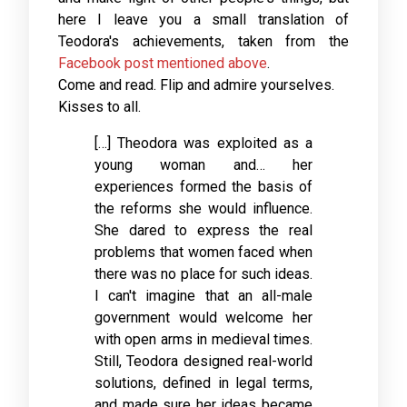
here I leave you a small translation of
Teodora's achievements, taken from the
Facebook post mentioned above
.
Come and read. Flip and admire yourselves.
Kisses to all.
[…] Theodora was exploited as a
young woman and… her
experiences formed the basis of
the reforms she would influence.
She dared to express the real
problems that women faced when
there was no place for such ideas.
I can't imagine that an all-male
government would welcome her
with open arms in medieval times.
Still, Teodora designed real-world
solutions, defined in legal terms,
and made sure her ideas became