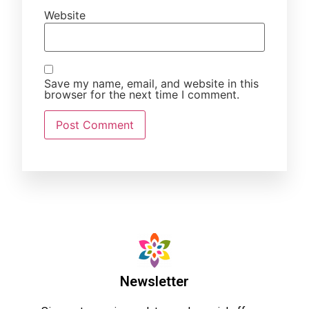
Website
Save my name, email, and website in this
browser for the next time I comment.
Newsletter