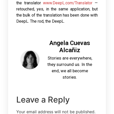
the translator
www.DeepL.com/Translator
—
retouched, yes, in the same application, but
the bulk of the translation has been done with
DeepL. The rod, the DeepL.
Angela Cuevas
Alcañiz
Stories are everywhere,
they surround us. In the
end, we all become
stories.
Leave a Reply
Your email address will not be published.