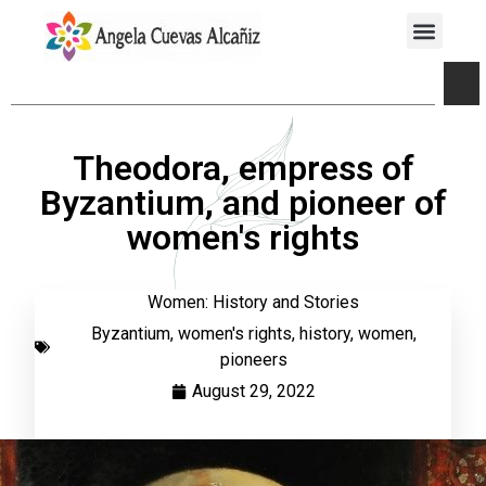
Theodora, empress of
Byzantium, and pioneer of
women's rights
Women: History and Stories
Byzantium
,
women's rights
,
history
,
women
,
pioneers
August 29, 2022