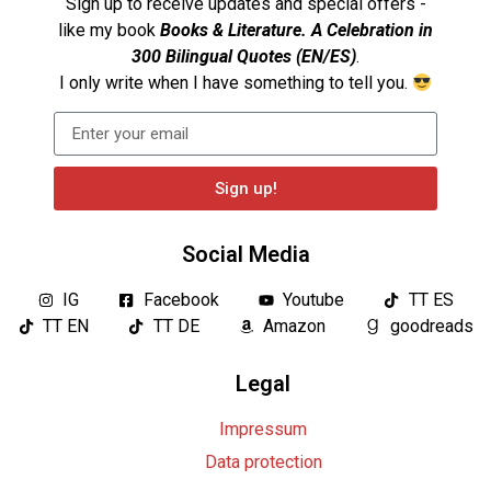
Sign up to receive updates and special offers -
like my book
Books & Literature. A Celebration in
300 Bilingual Quotes (EN/ES)
.
I only write when I have something to tell you.
Sign up!
Social Media
IG
Facebook
Youtube
TT ES
TT EN
TT DE
Amazon
goodreads
Legal
Impressum
Data protection