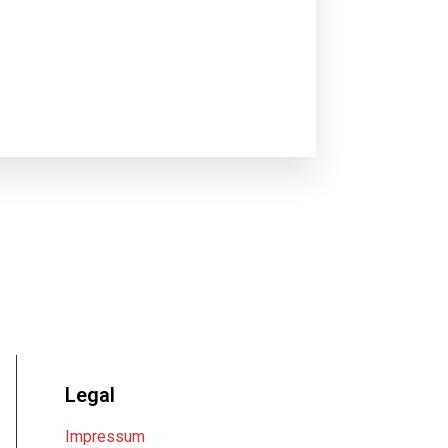
Legal
Impressum