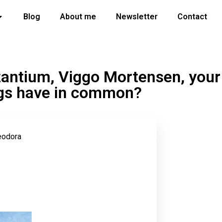
Blog
About me
Newsletter
Contact
antium, Viggo Mortensen, your
rogs have in common?
eodora