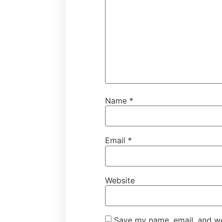
Name
*
Email
*
Website
Save my name, email, and web