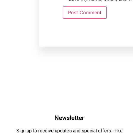
Newsletter
Sign up to receive updates and special offers - like