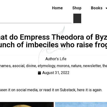
Home
Shop
Books
at do Empress Theodora of Byz
unch of imbeciles who raise f
Author's Life
rnames
,
asocial
,
divine
,
etymology
,
morons
,
nature
,
newsletter
,
th
August 31, 2022
 seen it on social media, or read it on Substack, here it is again.