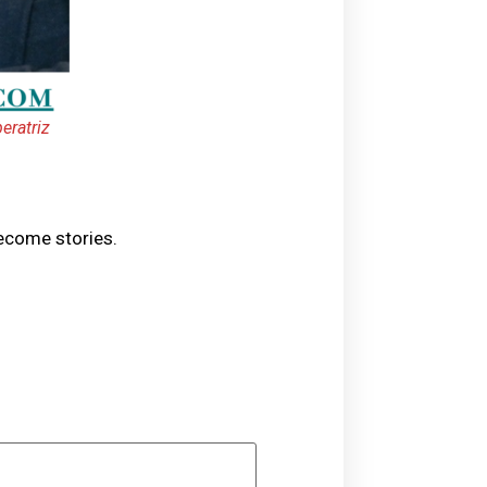
eratriz
become stories.