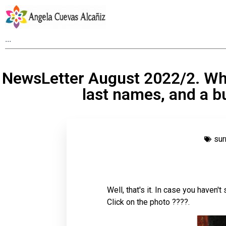
NewsLetter August 2022/2. Wh
last names, and a b
su
Well, that's it. In case you haven't
Click on the photo ????.