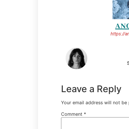
https://
S
Leave a Reply
Your email address will not be 
Comment
*