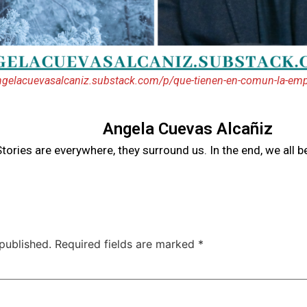
angelacuevasalcaniz.substack.com/p/que-tienen-en-comun-la-emp
Angela Cuevas Alcañiz
tories are everywhere, they surround us. In the end, we all 
published.
Required fields are marked
*