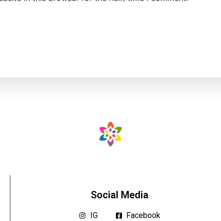
Social Media
IG
Facebook