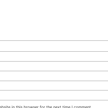
site in this browser for the next time I comment.