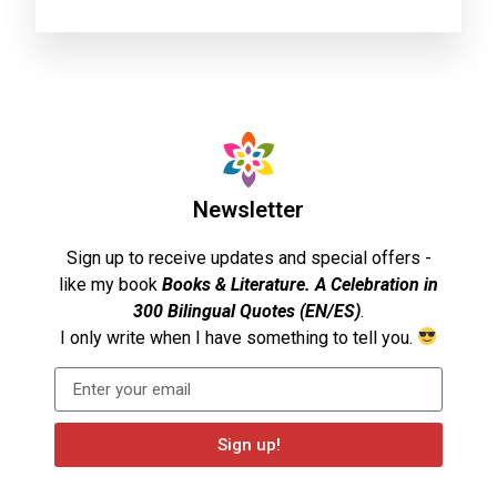
Newsletter
Sign up to receive updates and special offers -
like my book
Books & Literature. A Celebration in
300 Bilingual Quotes (EN/ES)
.
I only write when I have something to tell you.
Sign up!