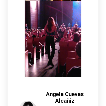
Angela Cuevas
Alcañiz