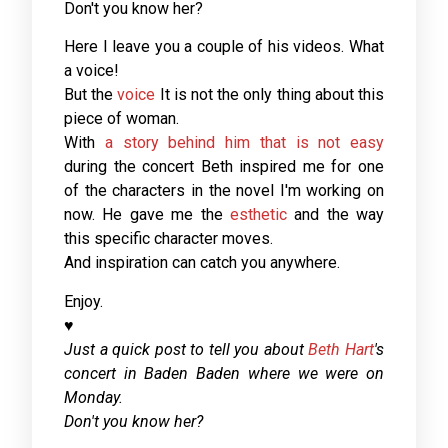
Don't you know her?
Here I leave you a couple of his videos. What
a voice!
But the
voice
It is not the only thing about this
piece of woman.
With
a story behind him that is not easy
during the concert Beth inspired me for one
of the characters in the novel I'm working on
now. He gave me the
esthetic
and the way
this specific character moves.
And inspiration can catch you anywhere.
Enjoy.
♥
Just a quick post to tell you about
Beth Hart
's
concert in Baden Baden where we were on
Monday.
Don't you know her?