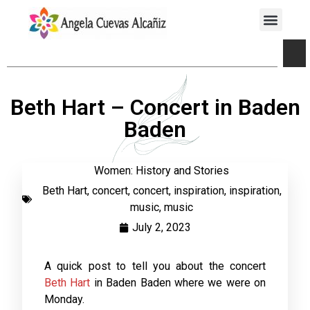
Beth Hart – Concert in Baden
Baden
Women: History and Stories
Beth Hart
,
concert
,
concert
,
inspiration
,
inspiration
,
music
,
music
July 2, 2023
A quick post to tell you about the concert
Beth Hart
in Baden Baden where we were on
Monday.