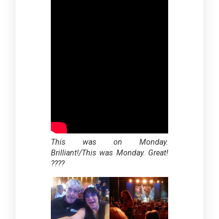
This was on Monday.
Brilliant!/
This was Monday. Great!
????