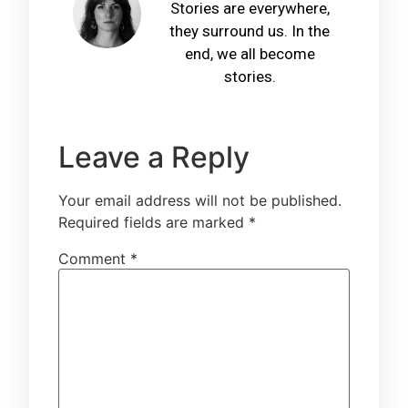
Stories are everywhere,
they surround us. In the
end, we all become
stories.
Leave a Reply
Your email address will not be published.
Required fields are marked
*
Comment
*