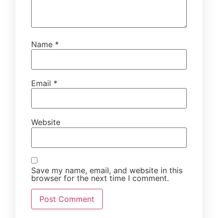
Name
*
Email
*
Website
Save my name, email, and website in this
browser for the next time I comment.