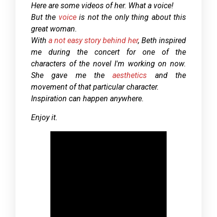
Here are some videos of her. What a voice!
But the
voice
is not the only thing about this
great woman.
With
a not easy story behind her
, Beth inspired
me during the concert for one of the
characters of the novel I'm working on now.
She gave me the
aesthetics
and the
movement of that particular character.
Inspiration can happen anywhere.
Enjoy it.