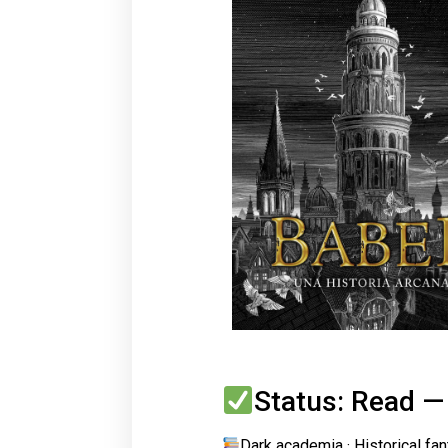
Status: Read —
Dark academia · Historical fa