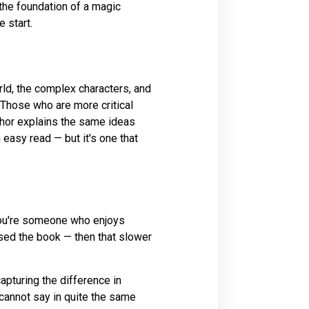
the foundation of a magic
 start.
rld, the complex characters, and
t. Those who are more critical
thor explains the same ideas
 easy read — but it's one that
f you're someone who enjoys
osed the book — then that slower
apturing the difference in
annot say in quite the same