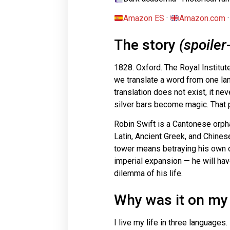
Amazon ES
·
Amazon.com
The story
(spoiler
1828. Oxford. The Royal Institute
we translate a word from one lan
translation does not exist, it ne
silver bars become magic. That p
Robin Swift is a Cantonese orp
Latin, Ancient Greek, and Chinese
tower means betraying his own o
imperial expansion — he will have
dilemma of his life.
Why was it on my 
I live my life in three languages