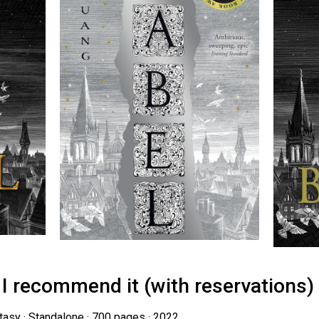
 I recommend it (with reservations)
ntasy · Standalone · 700 pages · 2022