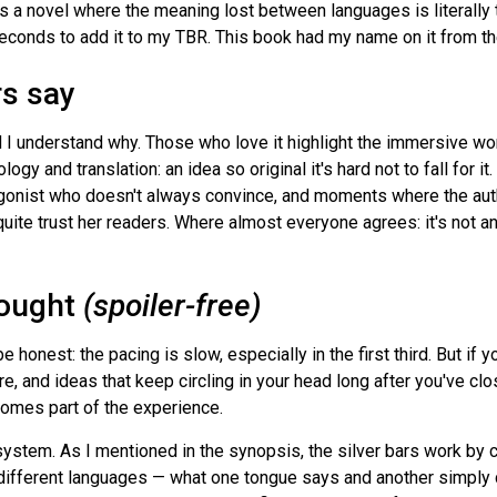
s a novel where the meaning lost between languages is literally 
 seconds to add it to my TBR. This book had my name on it from the
rs say
d I understand why. Those who love it highlight the immersive wo
gy and translation: an idea so original it's hard not to fall for i
tagonist who doesn't always convince, and moments where the au
quite trust her readers. Where almost everyone agrees: it's not an
hought
(spoiler-free)
 honest: the pacing is slow, especially in the first third. But i
, and ideas that keep circling in your head long after you've cl
omes part of the experience.
ystem. As I mentioned in the synopsis, the silver bars work by c
ifferent languages — what one tongue says and another simply c