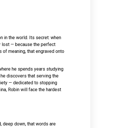
n in the world. Its secret: when
y lost — because the perfect
oss of meaning, that engraved onto
where he spends years studying
, he discovers that serving the
iety — dedicated to stopping
ina, Robin will face the hardest
ved, deep down, that words are