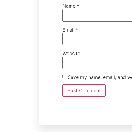
Name
*
Email
*
Website
Save my name, email, and web