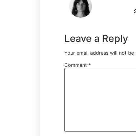
S
Leave a Reply
Your email address will not be 
Comment
*