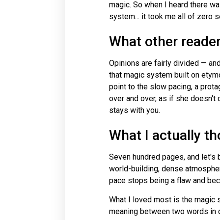
magic. So when I heard there wa
system... it took me all of zero
What other reade
Opinions are fairly divided — an
that magic system built on etymolo
point to the slow pacing, a pro
over and over, as if she doesn't 
stays with you.
What I actually t
Seven hundred pages, and let's be
world-building, dense atmosphere
pace stops being a flaw and bec
What I loved most is the magic s
meaning between two words in d