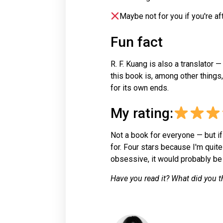
Maybe not for you if you're af
Fun fact
R. F. Kuang is also a translator 
this book is, among other things
for its own ends.
My rating:
Not a book for everyone — but if
for. Four stars because I'm quite
obsessive, it would probably be t
Have you read it? What did you t