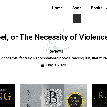
Home
Shop
Books
l, or The Necessity of Violen
Reviews
k Academia
,
fantasy
,
Recommended books
,
reading list
,
literature
May 9, 2026