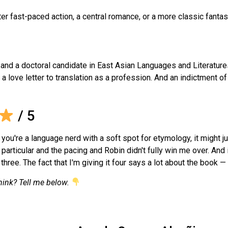
ter fast-paced action, a central romance, or a more classic fanta
— and a doctoral candidate in East Asian Languages and Literatures
, a love letter to translation as a profession. And an indictment 
/ 5
 you're a language nerd with a soft spot for etymology, it might 
 particular and the pacing and Robin didn't fully win me over. And 
hree. The fact that I'm giving it four says a lot about the book —
hink? Tell me below.