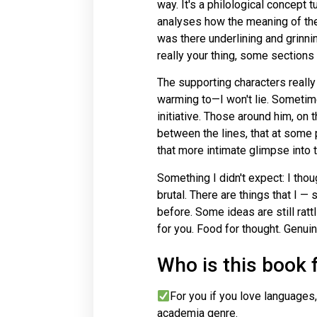
way. It's a philological concept 
analyses how the meaning of the
was there underlining and grinning
really your thing, some sections 
The supporting characters really
warming to—I won't lie. Sometime
initiative. Those around him, on 
between the lines, that at some
that more intimate glimpse into t
Something I didn't expect: I thou
brutal. There are things that I 
before. Some ideas are still ratt
for you. Food for thought. Genuin
Who is this book 
For you if you love languages,
academia genre.