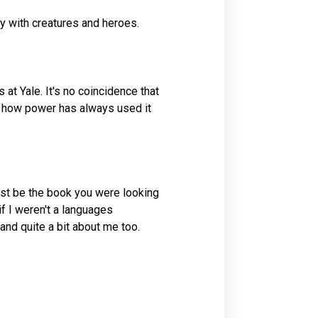
sy with creatures and heroes.
 at Yale. It's no coincidence that
of how power has always used it
just be the book you were looking
if I weren't a languages
 and quite a bit about me too.