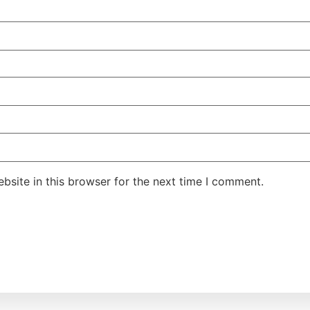
site in this browser for the next time I comment.