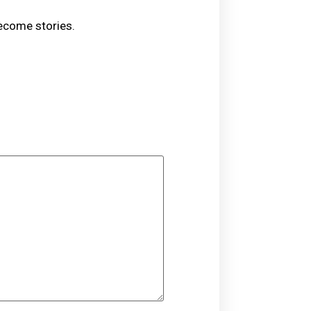
become stories.