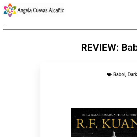
REVIEW: Babe
Babel
,
Dar