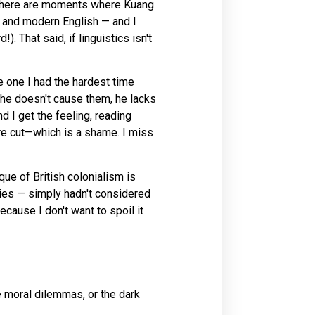
ng. There are moments where Kuang
, and modern English — and I
. That said, if linguistics isn't
e one I had the hardest time
 he doesn't cause them, he lacks
d I get the feeling, reading
re cut—which is a shame. I miss
que of British colonialism is
ries — simply hadn't considered
ecause I don't want to spoil it
e moral dilemmas, or the dark