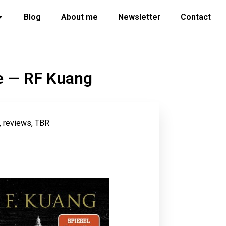
Blog
About me
Newsletter
Contact
ce — RF Kuang
,
reviews
,
TBR