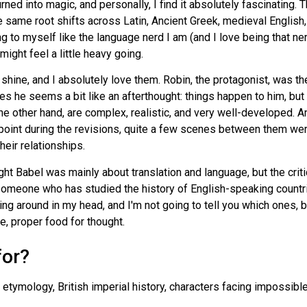
turned into magic, and personally, I find it absolutely fascinati
 same root shifts across Latin, Ancient Greek, medieval English
 to myself like the language nerd I am (and I love being that nerd!)
might feel a little heavy going.
 shine, and I absolutely love them. Robin, the protagonist, was th
s he seems a bit like an afterthought: things happen to him, but
the other hand, are complex, realistic, and very well-developed. An
 point during the revisions, quite a few scenes between them we
heir relationships.
ght Babel was mainly about translation and language, but the criti
— someone who has studied the history of English-speaking count
ling around in my head, and I'm not going to tell you which ones, b
e, proper food for thought.
for?
 etymology, British imperial history, characters facing impossibl