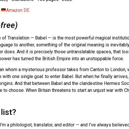
·
Amazon DE
-free)
 of Translation — Babel — is the most powerful magical institutio
guage to another, something of the original meaning is inevitabl
ver does. And it is precisely those untranslatable spaces, that l
ower has turned the British Empire into an unstoppable force.
han whom a mysterious professor takes from Canton to London, 
 with one single goal: to enter Babel. But when he finally arrives
rigins. And that between Babel and the clandestine Hermes Soc
 to choose. When Britain threatens to start an unjust war with Ch
list?
. I'm a philologist, translator, and editor — and I've always belie