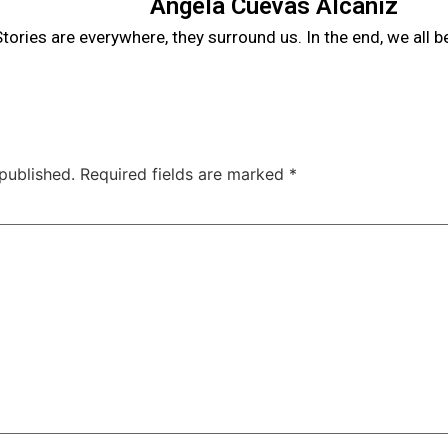
Angela Cuevas Alcañiz
tories are everywhere, they surround us. In the end, we all 
published.
Required fields are marked
*