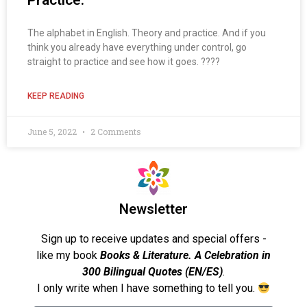
Practice.
The alphabet in English. Theory and practice. And if you
think you already have everything under control, go
straight to practice and see how it goes. ????
KEEP READING
June 5, 2022
2 Comments
Newsletter
Sign up to receive updates and special offers -
like my book
Books & Literature. A Celebration in
300 Bilingual Quotes (EN/ES)
.
I only write when I have something to tell you.