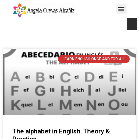
LEARN ENGLISH ONCE AND FOR ALL
The alphabet in English. Theory &