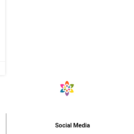
Social Media