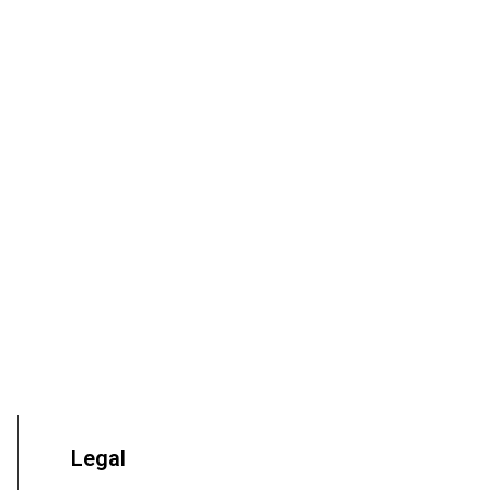
Legal