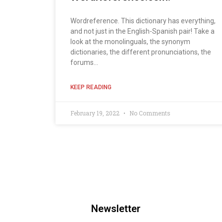
Wordreference. This dictionary has everything,
and not just in the English-Spanish pair! Take a
look at the monolinguals, the synonym
dictionaries, the different pronunciations, the
forums...
KEEP READING
February 19, 2022
No Comments
Newsletter