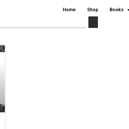
Home
Shop
Books