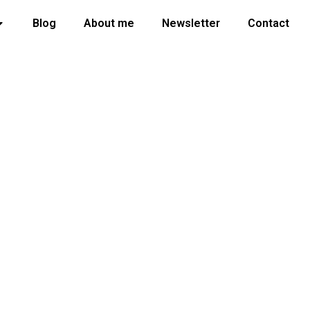
Blog
About me
Newsletter
Contact