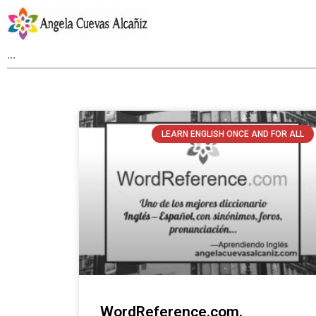
LEARN ENGLISH ONCE AND FOR ALL
WordReference.com.