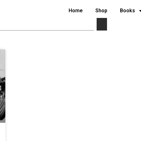
Home
Shop
Books