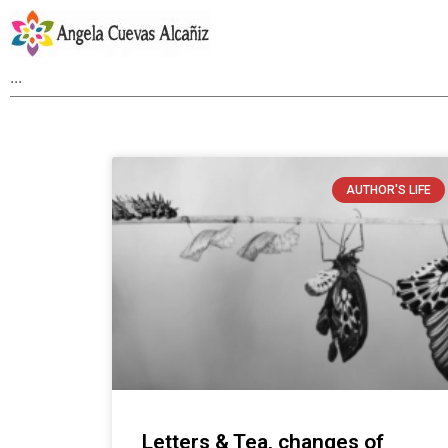
AUTHOR'S LIFE
Letters & Tea, changes of