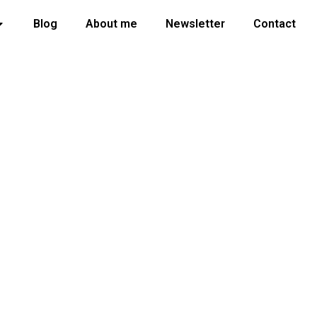
Blog
About me
Newsletter
Contact