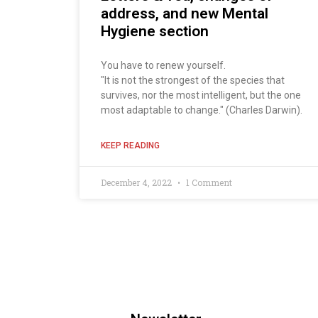
address, and new Mental
Hygiene section
You have to renew yourself.
"It is not the strongest of the species that
survives, nor the most intelligent, but the one
most adaptable to change." (Charles Darwin).
KEEP READING
December 4, 2022
1 Comment