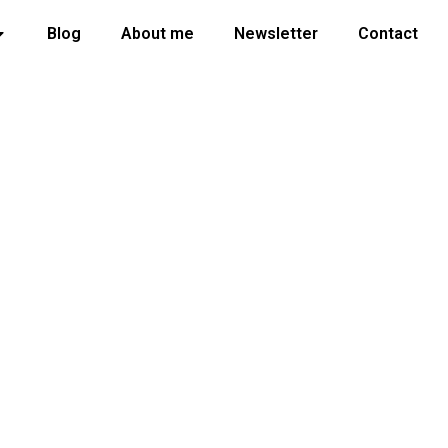
Blog
About me
Newsletter
Contact