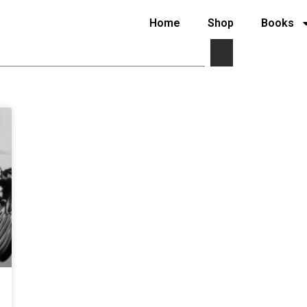
Home
Shop
Books