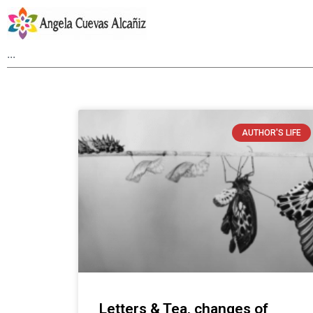
AUTHOR'S LIFE
Letters & Tea, changes of