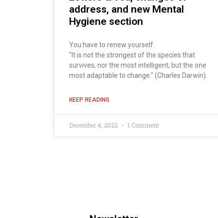
address, and new Mental
Hygiene section
You have to renew yourself.
"It is not the strongest of the species that
survives, nor the most intelligent, but the one
most adaptable to change." (Charles Darwin).
KEEP READING
December 4, 2022
1 Comment