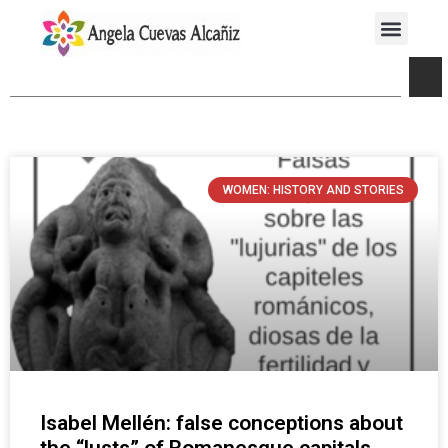
WOMEN: HISTORY AND STORIES
Isabel Mellén: false conceptions about