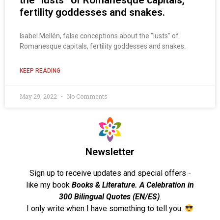
the “lusts” of Romanesque capitals,
fertility goddesses and snakes.
Isabel Mellén, false conceptions about the “lusts” of
Romanesque capitals, fertility goddesses and snakes.
KEEP READING
May 29, 2022
No Comments
Newsletter
Sign up to receive updates and special offers -
like my book
Books & Literature. A Celebration in
300 Bilingual Quotes (EN/ES)
.
I only write when I have something to tell you.