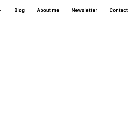
Blog
About me
Newsletter
Contact