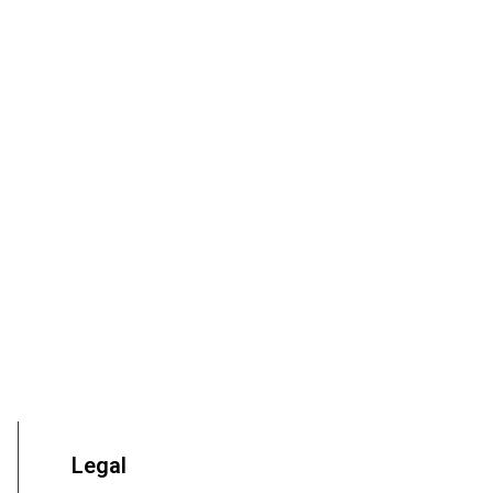
Legal