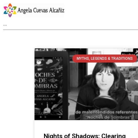
MYTHS, LEGENDS & TRADITIONS
Nights of Shadows: Clearing