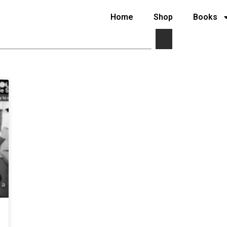
Home
Shop
Books