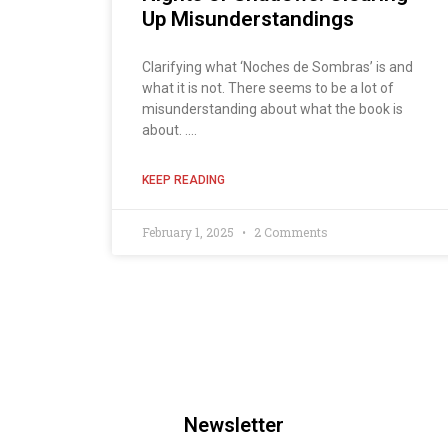
Up Misunderstandings
Clarifying what ‘Noches de Sombras’ is and
what it is not. There seems to be a lot of
misunderstanding about what the book is
about. ....
KEEP READING
February 1, 2025
2 Comments
Newsletter