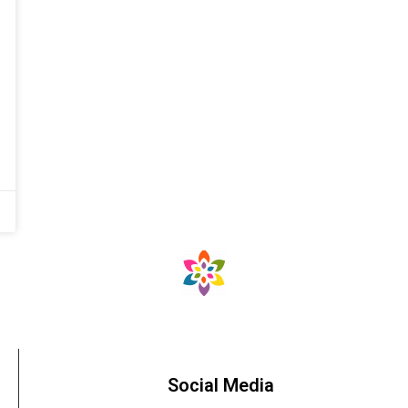
Social Media