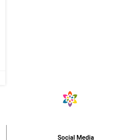
Social Media