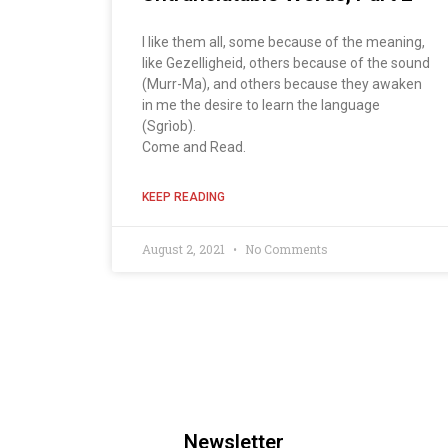
I like them all, some because of the meaning,
like Gezelligheid, others because of the sound
(Murr-Ma), and others because they awaken
in me the desire to learn the language
(Sgrìob).
Come and Read.
KEEP READING
August 2, 2021
No Comments
Newsletter