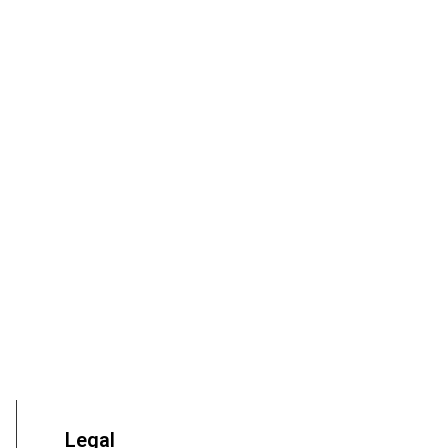
Legal