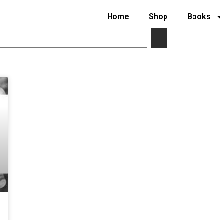
Home
Shop
Books