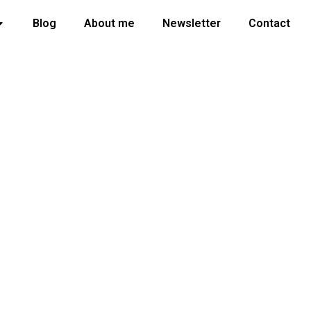
Blog
About me
Newsletter
Contact