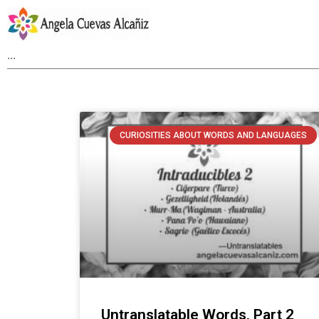
CURIOSITIES ABOUT WORDS AND LANGUAGES
Untranslatable Words, Part 2