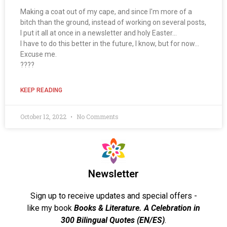
Making a coat out of my cape, and since I'm more of a
bitch than the ground, instead of working on several posts,
I put it all at once in a newsletter and holy Easter...
I have to do this better in the future, I know, but for now...
Excuse me.
????
KEEP READING
October 12, 2022
No Comments
Newsletter
Sign up to receive updates and special offers -
like my book
Books & Literature. A Celebration in
300 Bilingual Quotes (EN/ES)
.