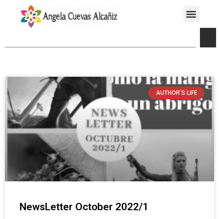
AUTHOR'S LIFE
NewsLetter October 2022/1