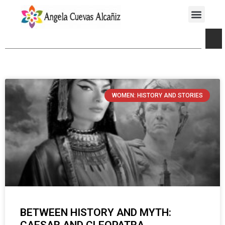
WOMEN: HISTORY AND STORIES
BETWEEN HISTORY AND MYTH: