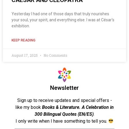
CAESAR AND CLEOPATRA
Yesterday I had one of those days that truly nourishes
your soul, your spirit, and everything else. I was at César's
exhibition.
KEEP READING
August 17, 2025
No Comments
Newsletter
Sign up to receive updates and special offers -
like my book
Books & Literature. A Celebration in
300 Bilingual Quotes (EN/ES)
.
I only write when I have something to tell you.