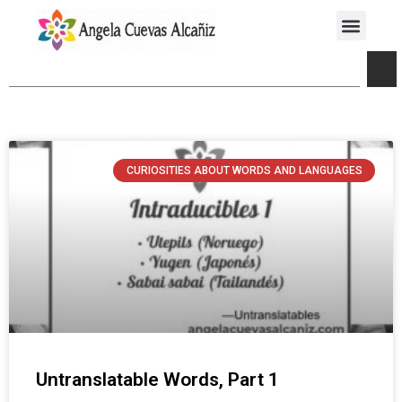
CURIOSITIES ABOUT WORDS AND LANGUAGES
Untranslatable Words, Part 1