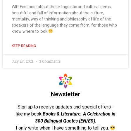
WIP. First post about these linguistic and cultural gems,
beautiful and full of information about the culture,
mentality, way of thinking and philosophy of life of the
speakers of the language they come from, for those who
know where to look.
KEEP READING
July 27, 2021
2 Comments
Newsletter
Sign up to receive updates and special offers -
like my book
Books & Literature. A Celebration in
300 Bilingual Quotes (EN/ES)
.
I only write when I have something to tell you.