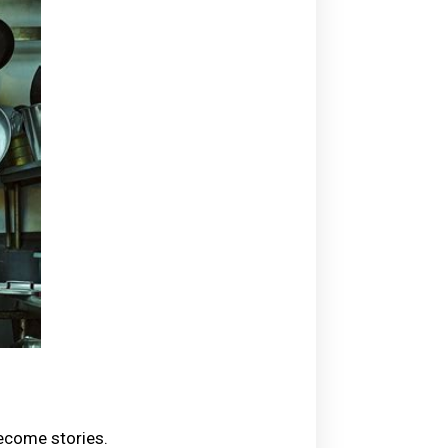
become stories.