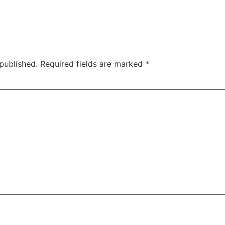
published.
Required fields are marked
*