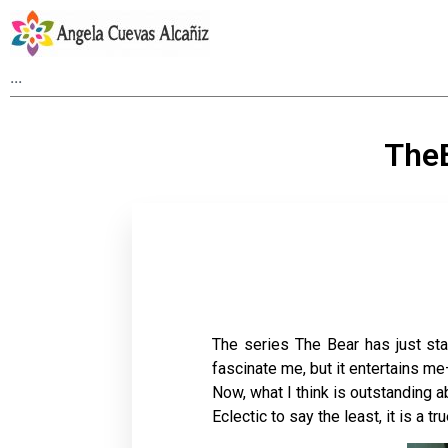
TheB
The series The Bear has just st
fascinate me, but it entertains me
Now, what I think is outstanding a
Eclectic to say the least, it is a t