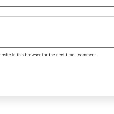
site in this browser for the next time I comment.