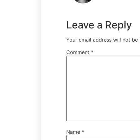
Leave a Reply
Your email address will not be 
Comment
*
Name
*