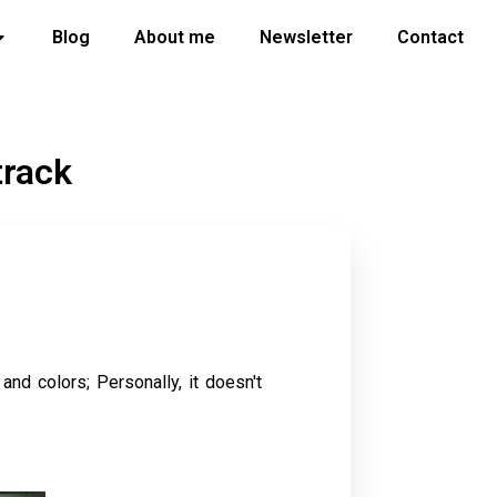
Blog
About me
Newsletter
Contact
track
 and colors; Personally, it doesn't