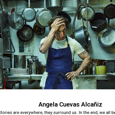
Angela Cuevas Alcañiz
tories are everywhere, they surround us. In the end, we all 