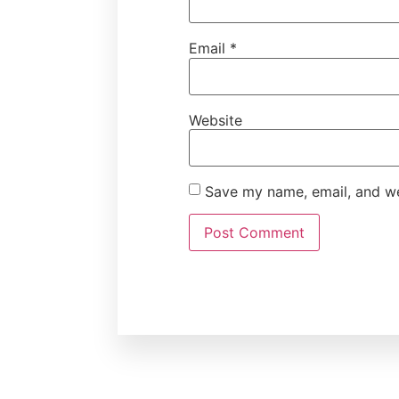
Email
*
Website
Save my name, email, and web