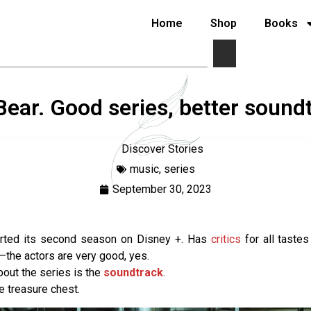
Home
Shop
Books
ear. Good series, better sound
Discover Stories
music
,
series
September 30, 2023
arted its second season on Disney +. Has
critics
for all tastes
—the actors are very good, yes.
bout the series is the
soundtrack
.
rue treasure chest.