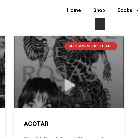
Home
Shop
Books
RECOMMENDED STORIES
ACOTAR