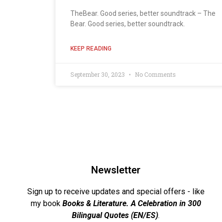
TheBear. Good series, better soundtrack – The
Bear. Good series, better soundtrack.
KEEP READING
September 30, 2023
No Comments
Newsletter
Sign up to receive updates and special offers - like
my book
Books & Literature. A Celebration in 300
Bilingual Quotes (EN/ES)
.