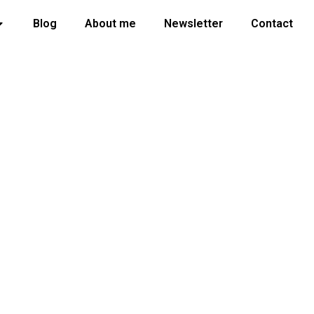
Blog
About me
Newsletter
Contact