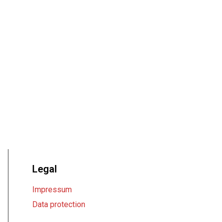
Legal
Impressum
Data protection