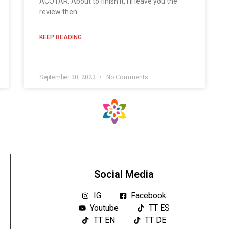
ACOTAR: About to finish it, I'll leave you the
review then.
KEEP READING
September 30, 2023
No Comments
Social Media
IG
Facebook
Youtube
TT ES
TT EN
TT DE