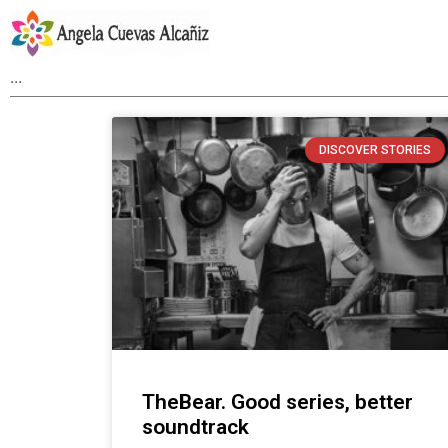
DISCOVER STORIES
TheBear. Good series, better
soundtrack