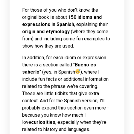
For those of you who don't know, the
original book is about
150 idioms and
expressions in Spanish
, explaining their
origin and etymology
(where they come
from) and including some fun examples to
show how they are used.
In addition, for each idiom or expression
there is a section called "
Bueno es
saberlo
" (yes, in Spanish
), where I
include fun facts or additional information
related to the phrase we're covering.
These are little tidbits that give extra
context. And for the Spanish version, I'll
probably expand this section even more -
because you know how much I
love
curiosities
, especially when they're
related to history and languages.