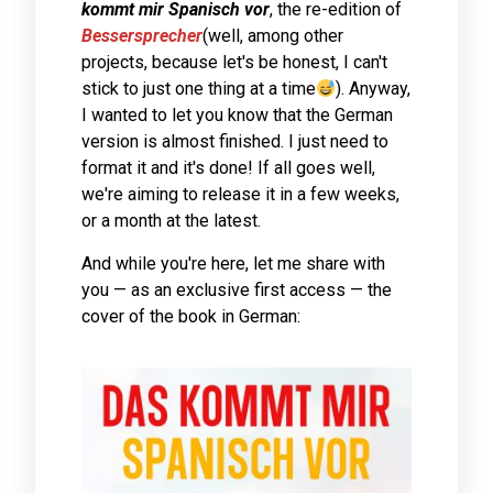
kommt mir Spanisch vor
, the re-edition of
Bessersprecher
(well, among other
projects, because let's be honest, I can't
stick to just one thing at a time
). Anyway,
I wanted to let you know that the German
version is almost finished. I just need to
format it and it's done! If all goes well,
we're aiming to release it in a few weeks,
or a month at the latest.
And while you're here, let me share with
you — as an exclusive first access — the
cover of the book in German: