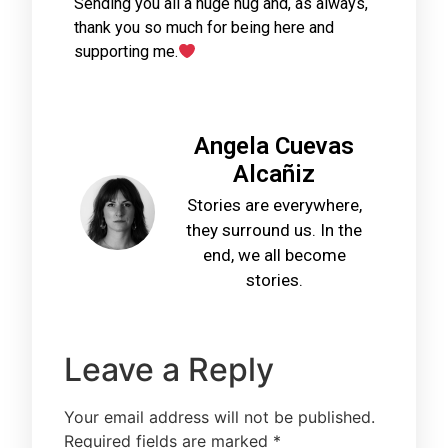
Sending you all a huge hug and, as always,
thank you so much for being here and
supporting me.
Angela Cuevas
Alcañiz
Stories are everywhere,
they surround us. In the
end, we all become
stories.
Leave a Reply
Your email address will not be published.
Required fields are marked
*