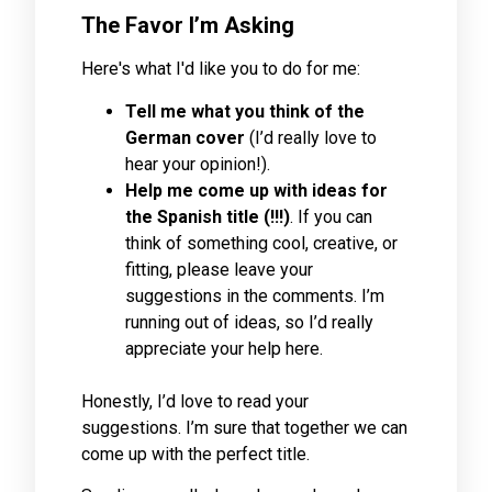
The Favor I’m Asking
Here's what I'd like you to do for me:
Tell me what you think of the
German cover
(I’d really love to
hear your opinion!).
Help me come up with ideas for
the Spanish title (!!!)
. If you can
think of something cool, creative, or
fitting, please leave your
suggestions in the comments. I’m
running out of ideas, so I’d really
appreciate your help here.
Honestly, I’d love to read your
suggestions. I’m sure that together we can
come up with the perfect title.