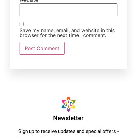
Website
Save my name, email, and website in this
browser for the next time I comment.
Newsletter
Sign up to receive updates and special offers -