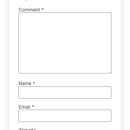
Comment
*
Name
*
Email
*