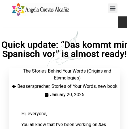
Quick update: “Das kommt mir
Spanisch vor” is almost ready!
The Stories Behind Your Words (Origins and
Etymologies)
Bessersprecher
,
Stories of Your Words
,
new book
January 20, 2025
Hi, everyone,
You all know that I've been working on
Das