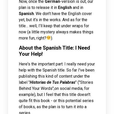
Now, once the
German
-version is out, our
plan is to release it in
English
and in
Spanish
. We don’t have the English cover
yet, but it’s in the works. And as for the
title… well, I’ll keep that under wraps for
now (a little mystery always makes things
more fun, right?
).
About the Spanish Title: I Need
Your Help!
Here's the important part: I really need your
help with the Spanish title. So far I've been
publishing this kind of content under the
label "
Historias de Tus Palabras
" ("Stories
Behind Your Words",on social media, for
example), but I feel that this title doesn't
quite fit this book - or this potential series
of books, as the plan is to turn it into a
series.