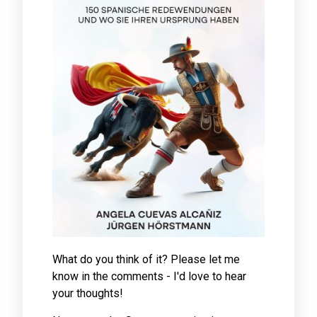
What do you think of it? Please let me
know in the comments - I'd love to hear
your thoughts!