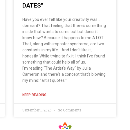
DATES"
Have you ever felt like your creativity was...
dormant? That feeling that there's something
inside that wants to come out but doesn't
know how? Because it happens to me A LOT.
That, along with impostor syndrome, are two
constants in my life... And I don't like it,
honestly. While trying to fix it, I think I've found
something that could help all of us.
I'm reading "The Artist's Way" by Julia
Cameron and there's a concept that's blowing
my mind: "artist quotes."
KEEP READING
September 1, 2025
No Comments