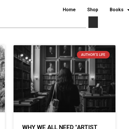
Home
Shop
Books
AUTHOR'S LIFE
WHY WE ALL NEED "ARTIST