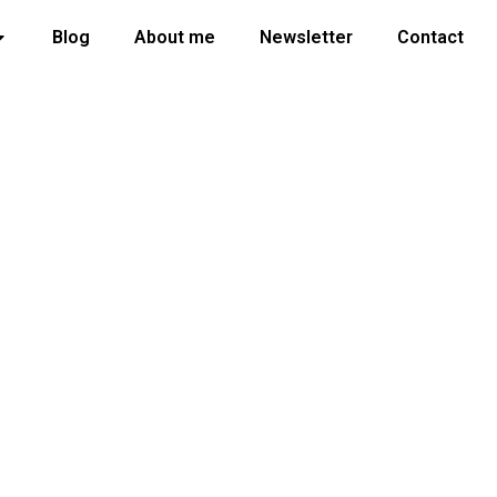
Blog
About me
Newsletter
Contact