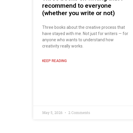
recommend to everyone
(whether you write or not)
Three books about the creative process that
have stayed with me. Not just for writers — for
anyone who wants to understand how
creativity really works.
KEEP READING
May 5, 2026
2 Comments