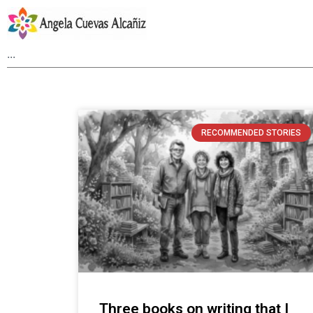
RECOMMENDED STORIES
Three books on writing that I