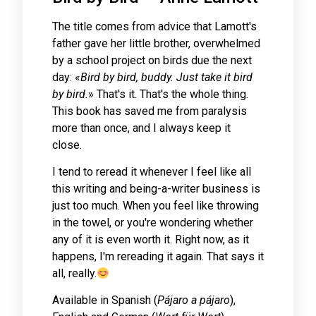
The title comes from advice that Lamott's
father gave her little brother, overwhelmed
by a school project on birds due the next
day: «
Bird by bird, buddy. Just take it bird
by bird.
» That's it. That's the whole thing.
This book has saved me from paralysis
more than once, and I always keep it
close.
I tend to reread it whenever I feel like all
this writing and being-a-writer business is
just too much. When you feel like throwing
in the towel, or you're wondering whether
any of it is even worth it. Right now, as it
happens, I'm rereading it again. That says it
all, really.
Available in Spanish (
Pájaro a pájaro
),