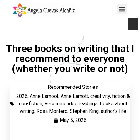
Three books on writing that I
recommend to everyone
(whether you write or not)
Recommended Stories
2026
,
Anne Lamoot
,
Anne Lamott
,
creativity
,
fiction &
non-fiction
,
Recommended readings
,
books about
writing
,
Rosa Montero
,
Stephen King
,
author's life
May 5, 2026