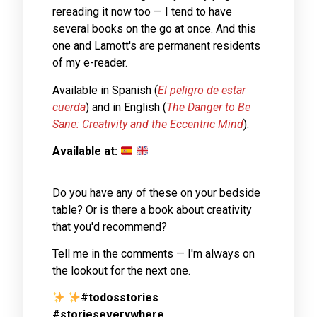
rereading it now too — I tend to have
several books on the go at once. And this
one and Lamott's are permanent residents
of my e-reader.
Available in Spanish (
El peligro de estar
cuerda
) and in English (
The Danger to Be
Sane: Creativity and the Eccentric Mind
).
Available at:
Do you have any of these on your bedside
table? Or is there a book about creativity
that you'd recommend?
Tell me in the comments — I'm always on
the lookout for the next one.
#todosstories
#storieseverywhere