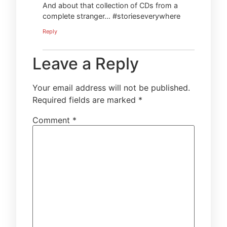
And about that collection of CDs from a
complete stranger… #storieseverywhere
Reply
Leave a Reply
Your email address will not be published.
Required fields are marked
*
Comment
*