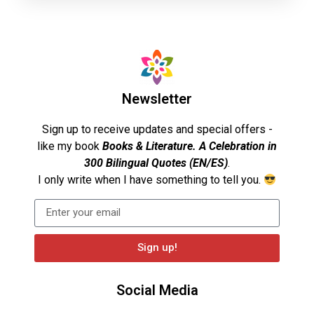
Newsletter
Sign up to receive updates and special offers -
like my book
Books & Literature. A Celebration in
300 Bilingual Quotes (EN/ES)
.
I only write when I have something to tell you.
Sign up!
Social Media