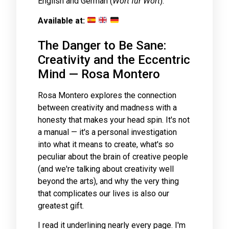
English and German (
Wort für Wort
).
Available at:
The Danger to Be Sane:
Creativity and the Eccentric
Mind — Rosa Montero
Rosa Montero explores the connection
between creativity and madness with a
honesty that makes your head spin. It's not
a manual — it's a personal investigation
into what it means to create, what's so
peculiar about the brain of creative people
(and we're talking about creativity well
beyond the arts), and why the very thing
that complicates our lives is also our
greatest gift.
I read it underlining nearly every page. I'm