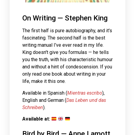
On Writing — Stephen King
The first half is pure autobiography, and it's
fascinating. The second half is the best
writing manual I've ever read in my life.
King doesn't give you formulas — he tells
you the truth, with his characteristic humour
and without a hint of condescension. If you
only read one book about writing in your
life, make it this one.
Available in Spanish (
Mientras escribo
),
English and German (
Das Leben und das
Schreiben
).
Available at:
Bird by Bird — Anne Lamott