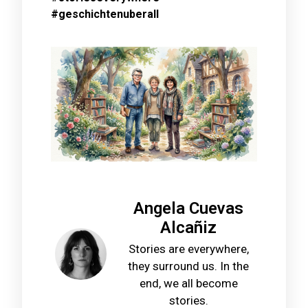
#geschichtenuberall
Angela Cuevas
Alcañiz
Stories are everywhere,
they surround us. In the
end, we all become
stories.