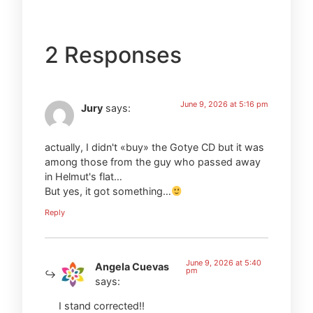
2 Responses
June 9, 2026 at 5:16 pm
Jury
says:
actually, I didn't «buy» the Gotye CD but it was
among those from the guy who passed away
in Helmut's flat…
But yes, it got something…
Reply
June 9, 2026 at 5:40
Angela Cuevas
pm
says:
I stand corrected!!