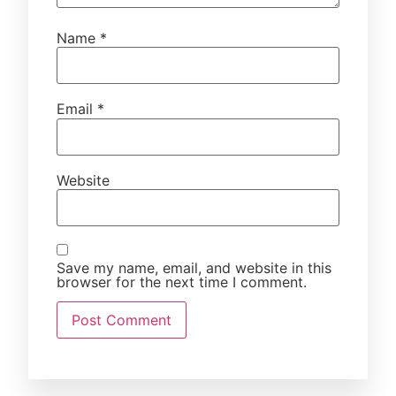
Name
*
Email
*
Website
Save my name, email, and website in this
browser for the next time I comment.