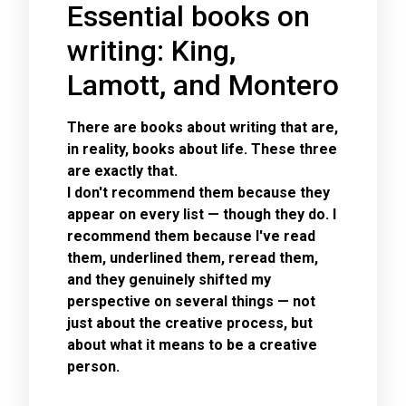
Essential books on
writing: King,
Lamott, and Montero
There are books about writing that are,
in reality, books about life. These three
are exactly that.
I don't recommend them because they
appear on every list — though they do. I
recommend them because I've read
them, underlined them, reread them,
and they genuinely shifted my
perspective on several things — not
just about the creative process, but
about what it means to be a creative
person.