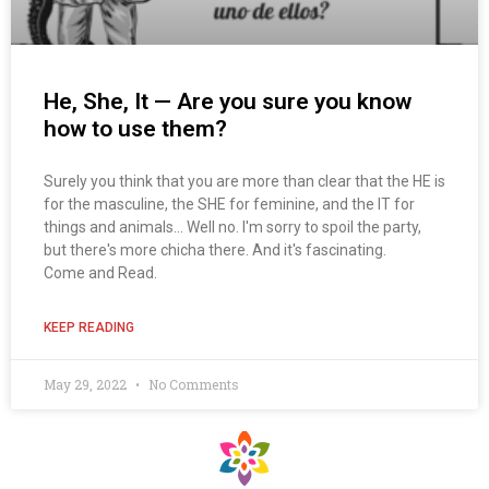
He, She, It — Are you sure you know
how to use them?
Surely you think that you are more than clear that the HE is
for the masculine, the SHE for feminine, and the IT for
things and animals... Well no. I'm sorry to spoil the party,
but there's more chicha there. And it's fascinating.
Come and Read.
KEEP READING
May 29, 2022
No Comments