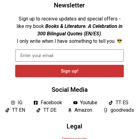
Newsletter
Sign up to receive updates and special offers -
like my book
Books & Literature. A Celebration in
300 Bilingual Quotes (EN/ES)
.
I only write when I have something to tell you.
Sign up!
Social Media
IG
Facebook
Youtube
TT ES
TT EN
TT DE
Amazon
goodreads
Legal