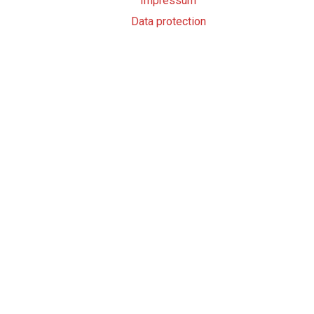
Impressum
Data protection