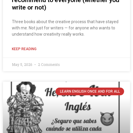
recommend to everyone (whether you
write or not)
Three books about the creative process that have stayed
with me. Not just for writers — for anyone who wants to
understand how creativity really works.
KEEP READING
May 5, 2026
2 Comments
LEARN ENGLISH ONCE AND FOR ALL