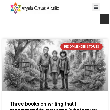
RECOMMENDED STORIES
Three books on writing that I