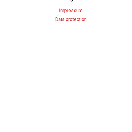
Impressum
Data protection