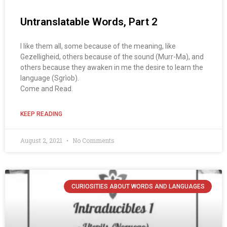
Untranslatable Words, Part 2
I like them all, some because of the meaning, like
Gezelligheid, others because of the sound (Murr-Ma), and
others because they awaken in me the desire to learn the
language (Sgrìob).
Come and Read.
KEEP READING
August 2, 2021
No Comments
CURIOSITIES ABOUT WORDS AND LANGUAGES