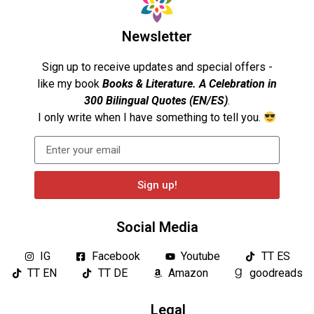
Newsletter
Sign up to receive updates and special offers -
like my book
Books & Literature. A Celebration in
300 Bilingual Quotes (EN/ES)
.
I only write when I have something to tell you.
Sign up!
Social Media
IG
Facebook
Youtube
TT ES
TT EN
TT DE
Amazon
goodreads
Legal