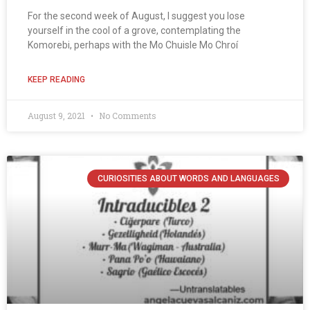
For the second week of August, I suggest you lose
yourself in the cool of a grove, contemplating the
Komorebi, perhaps with the Mo Chuisle Mo Chroí
KEEP READING
August 9, 2021
No Comments
CURIOSITIES ABOUT WORDS AND LANGUAGES