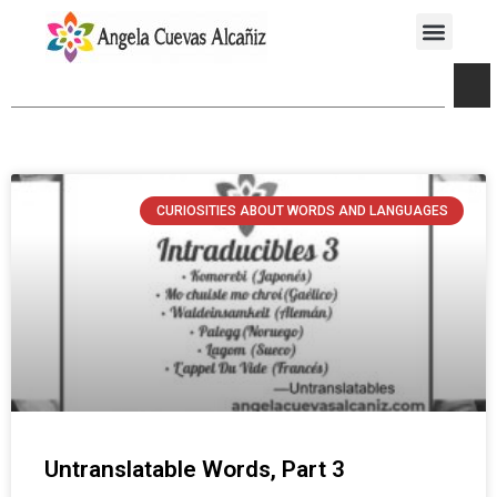
CURIOSITIES ABOUT WORDS AND LANGUAGES
Untranslatable Words, Part 3