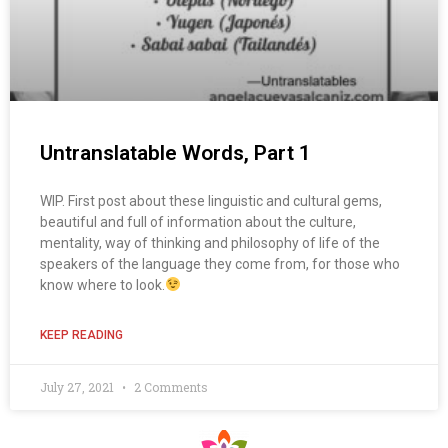
Untranslatable Words, Part 1
WIP. First post about these linguistic and cultural gems,
beautiful and full of information about the culture,
mentality, way of thinking and philosophy of life of the
speakers of the language they come from, for those who
know where to look.
KEEP READING
July 27, 2021
2 Comments