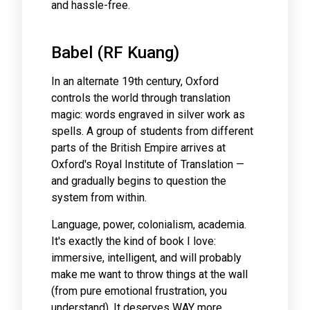
and hassle-free.
Babel (RF Kuang)
In an alternate 19th century, Oxford
controls the world through translation
magic: words engraved in silver work as
spells. A group of students from different
parts of the British Empire arrives at
Oxford's Royal Institute of Translation —
and gradually begins to question the
system from within.
Language, power, colonialism, academia.
It's exactly the kind of book I love:
immersive, intelligent, and will probably
make me want to throw things at the wall
(from pure emotional frustration, you
understand). It deserves WAY more