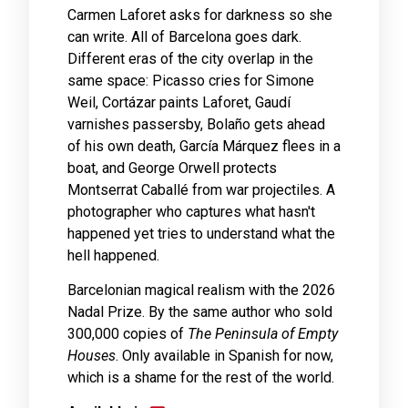
Carmen Laforet asks for darkness so she
can write. All of Barcelona goes dark.
Different eras of the city overlap in the
same space: Picasso cries for Simone
Weil, Cortázar paints Laforet, Gaudí
varnishes passersby, Bolaño gets ahead
of his own death, García Márquez flees in a
boat, and George Orwell protects
Montserrat Caballé from war projectiles. A
photographer who captures what hasn't
happened yet tries to understand what the
hell happened.
Barcelonian magical realism with the 2026
Nadal Prize. By the same author who sold
300,000 copies of
The Peninsula of Empty
Houses
. Only available in Spanish for now,
which is a shame for the rest of the world.