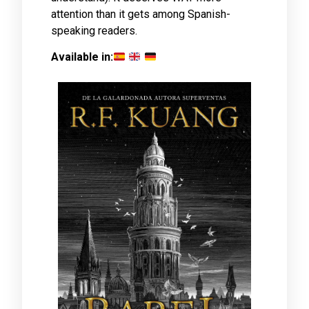
attention than it gets among Spanish-
speaking readers.
Available in: