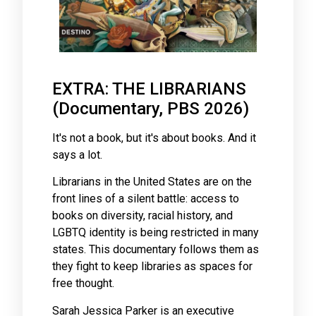
EXTRA: THE LIBRARIANS
(Documentary, PBS 2026)
It's not a book, but it's about books. And it
says a lot.
Librarians in the United States are on the
front lines of a silent battle: access to
books on diversity, racial history, and
LGBTQ identity is being restricted in many
states. This documentary follows them as
they fight to keep libraries as spaces for
free thought.
Sarah Jessica Parker is an executive