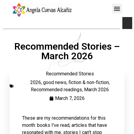
Recommended Stories –
March 2026
Recommended Stories
2026
,
good news
,
fiction & non-fiction
,
Recommended readings
,
March 2026
March 7, 2026
These are my recommendations for this
month: books I've read, articles that have
resonated with me, stories I can't stop