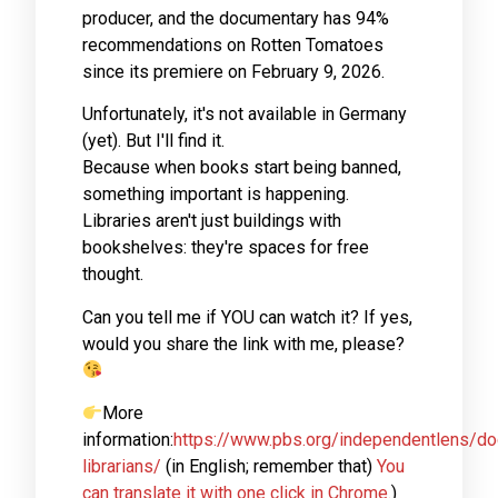
producer, and the documentary has 94%
recommendations on Rotten Tomatoes
since its premiere on February 9, 2026.
Unfortunately, it's not available in Germany
(yet). But I'll find it.
Because when books start being banned,
something important is happening.
Libraries aren't just buildings with
bookshelves: they're spaces for free
thought.
Can you tell me if YOU can watch it? If yes,
would you share the link with me, please?
More
information:
https://www.pbs.org/independentlens/do
librarians/
(in English; remember that)
You
can translate it with one click in Chrome.
)