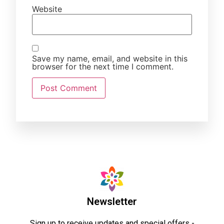
Website
Save my name, email, and website in this
browser for the next time I comment.
Newsletter
Sign up to receive updates and special offers -