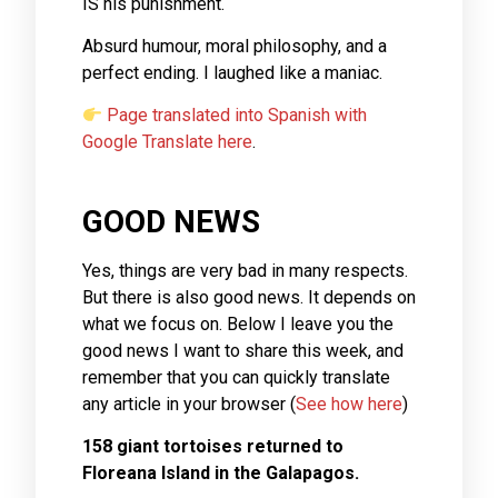
IS his punishment.
Absurd humour, moral philosophy, and a
perfect ending. I laughed like a maniac.
Page translated into Spanish with
Google Translate here
.
GOOD NEWS
Yes, things are very bad in many respects.
But there is also good news. It depends on
what we focus on. Below I leave you the
good news I want to share this week, and
remember that you can quickly translate
any article in your browser (
See how here
)
158 giant tortoises returned to
Floreana Island in the Galapagos.