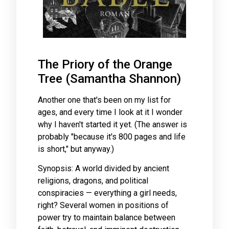
The Priory of the Orange
Tree (Samantha Shannon)
Another one that's been on my list for
ages, and every time I look at it I wonder
why I haven't started it yet. (The answer is
probably "because it's 800 pages and life
is short," but anyway.)
Synopsis: A world divided by ancient
religions, dragons, and political
conspiracies — everything a girl needs,
right? Several women in positions of
power try to maintain balance between