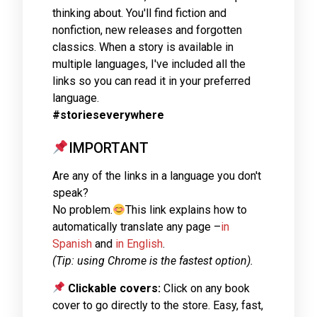
thinking about. You'll find fiction and
nonfiction, new releases and forgotten
classics. When a story is available in
multiple languages, I've included all the
links so you can read it in your preferred
language.
#storieseverywhere
IMPORTANT
Are any of the links in a language you don't
speak?
No problem.
This link explains how to
automatically translate any page –
in
Spanish
and
in English
.
(Tip: using Chrome is the fastest option).
Clickable covers:
Click on any book
cover to go directly to the store. Easy, fast,