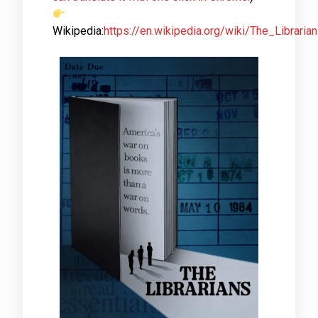
Wikipedia:
https://en.wikipedia.org/wiki/The_Libraria