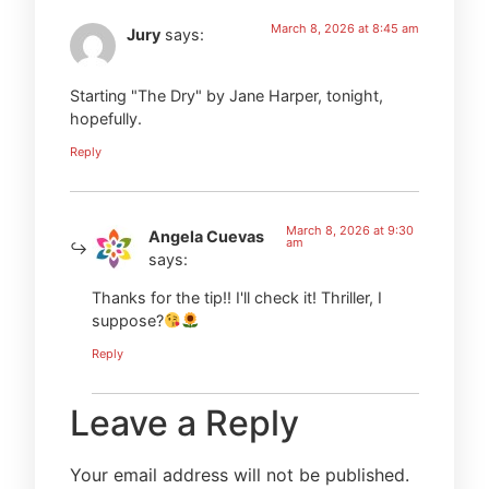
March 8, 2026 at 8:45 am
Jury
says:
Starting "The Dry" by Jane Harper, tonight,
hopefully.
Reply
March 8, 2026 at 9:30
Angela Cuevas
am
says:
Thanks for the tip!! I'll check it! Thriller, I
suppose?
Reply
Leave a Reply
Your email address will not be published.