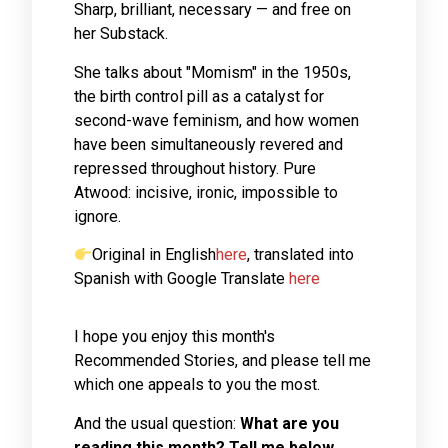
Sharp, brilliant, necessary — and free on
her Substack.
She talks about "Momism" in the 1950s,
the birth control pill as a catalyst for
second-wave feminism, and how women
have been simultaneously revered and
repressed throughout history. Pure
Atwood: incisive, ironic, impossible to
ignore.
Original in English
here
, translated into
Spanish with Google Translate
here
I hope you enjoy this month's
Recommended Stories, and please tell me
which one appeals to you the most.
And the usual question:
What are you
reading this month? Tell me below,