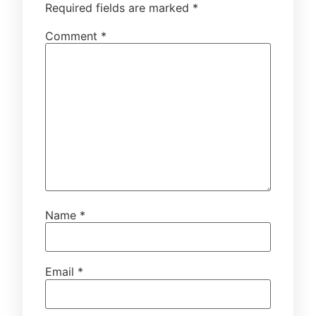
Required fields are marked
*
Comment
*
Name
*
Email
*