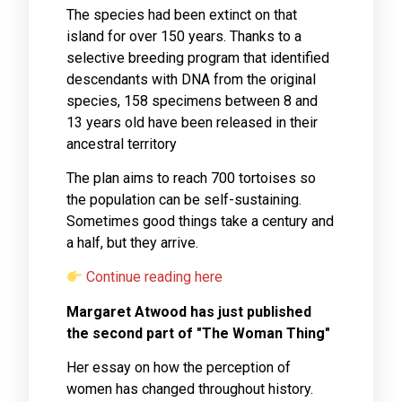
The species had been extinct on that
island for over 150 years. Thanks to a
selective breeding program that identified
descendants with DNA from the original
species, 158 specimens between 8 and
13 years old have been released in their
ancestral territory
The plan aims to reach 700 tortoises so
the population can be self-sustaining.
Sometimes good things take a century and
a half, but they arrive.
Continue reading here
Margaret Atwood has just published
the second part of "The Woman Thing"
Her essay on how the perception of
women has changed throughout history.