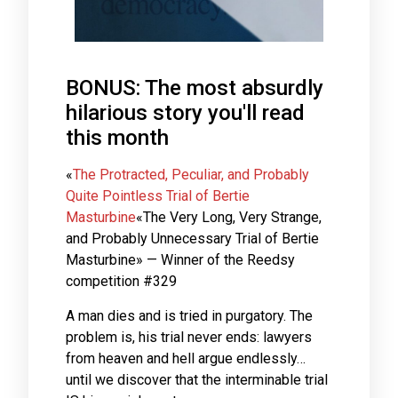
BONUS: The most absurdly
hilarious story you'll read
this month
«
The Protracted, Peculiar, and Probably
Quite Pointless Trial of Bertie
Masturbine
«The Very Long, Very Strange,
and Probably Unnecessary Trial of Bertie
Masturbine» — Winner of the Reedsy
competition #329
A man dies and is tried in purgatory. The
problem is, his trial never ends: lawyers
from heaven and hell argue endlessly…
until we discover that the interminable trial