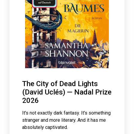
The City of Dead Lights
(David Uclés) — Nadal Prize
2026
It's not exactly dark fantasy. It's something
stranger and more literary. And it has me
absolutely captivated.