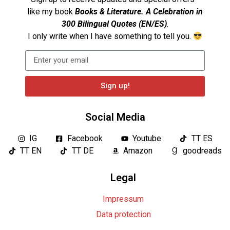
like my book
Books & Literature. A Celebration in
300 Bilingual Quotes (EN/ES)
.
I only write when I have something to tell you.
Sign up!
Social Media
IG
Facebook
Youtube
TT ES
TT EN
TT DE
Amazon
goodreads
Legal
Impressum
Data protection