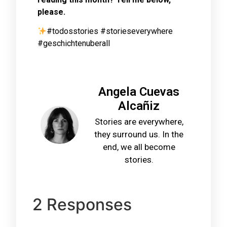
please.
#todosstories #storieseverywhere
#geschichtenuberall
Angela Cuevas
Alcañiz
Stories are everywhere,
they surround us. In the
end, we all become
stories.
2 Responses