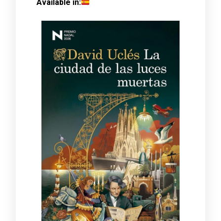
Available in: