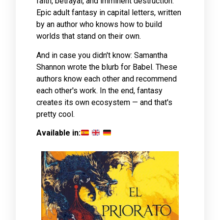
faith, betrayal, and imminent destruction.
Epic adult fantasy in capital letters, written
by an author who knows how to build
worlds that stand on their own.
And in case you didn't know: Samantha
Shannon wrote the blurb for Babel. These
authors know each other and recommend
each other's work. In the end, fantasy
creates its own ecosystem — and that's
pretty cool.
Available in: